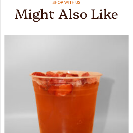
SHOP WITH US
Might Also Like