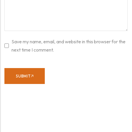
Save my name, email, and website in this browser for the
next time I comment.
SUBMIT