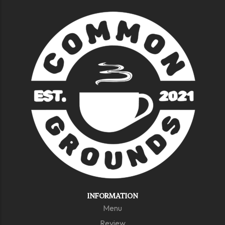
INFORMATION
Menu
Review