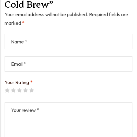
Cold Brew”
Your email address will not be published.
Required fields are
marked
*
Your Rating
*