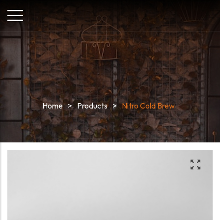
Home
>
Products
>
Nitro Cold Brew