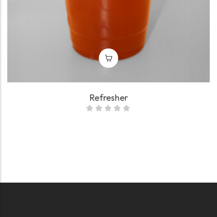
Refresher