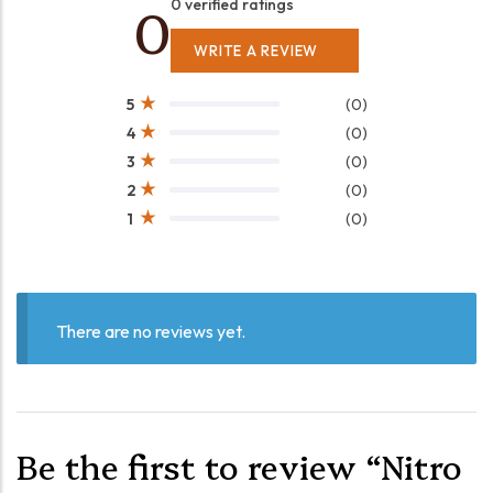
0
0 verified ratings
WRITE A REVIEW
(0)
5
(0)
4
(0)
3
(0)
2
(0)
1
There are no reviews yet.
Be the first to review “Nitro