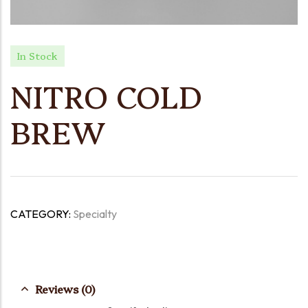
In Stock
NITRO COLD
BREW
CATEGORY:
Specialty
Reviews (0)